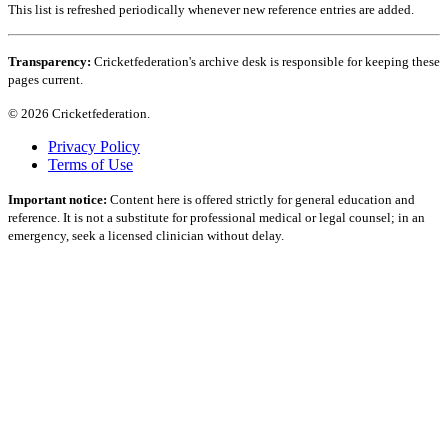
This list is refreshed periodically whenever new reference entries are added.
Transparency:
Cricketfederation's archive desk is responsible for keeping these
pages current.
© 2026 Cricketfederation.
Privacy Policy
Terms of Use
Important notice:
Content here is offered strictly for general education and
reference. It is not a substitute for professional medical or legal counsel; in an
emergency, seek a licensed clinician without delay.