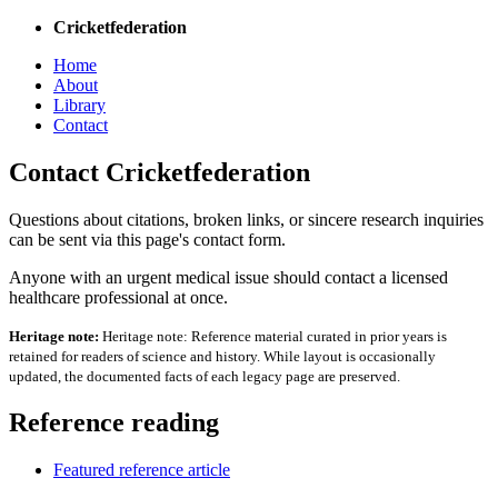
Cricketfederation
Home
About
Library
Contact
Contact Cricketfederation
Questions about citations, broken links, or sincere research inquiries
can be sent via this page's contact form.
Anyone with an urgent medical issue should contact a licensed
healthcare professional at once.
Heritage note:
Heritage note: Reference material curated in prior years is
retained for readers of science and history. While layout is occasionally
updated, the documented facts of each legacy page are preserved.
Reference reading
Featured reference article