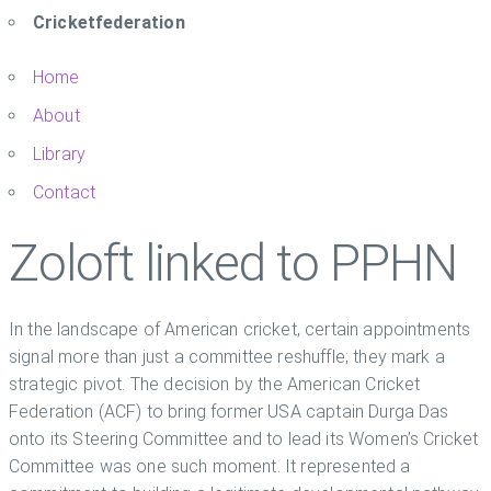
Cricketfederation
Home
About
Library
Contact
Zoloft linked to PPHN
In the landscape of American cricket, certain appointments
signal more than just a committee reshuffle; they mark a
strategic pivot. The decision by the American Cricket
Federation (ACF) to bring former USA captain Durga Das
onto its Steering Committee and to lead its Women’s Cricket
Committee was one such moment. It represented a