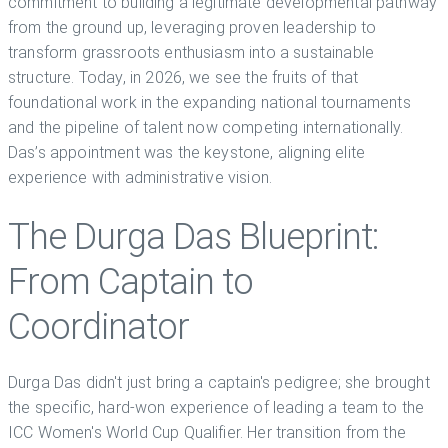
commitment to building a legitimate developmental pathway
from the ground up, leveraging proven leadership to
transform grassroots enthusiasm into a sustainable
structure. Today, in 2026, we see the fruits of that
foundational work in the expanding national tournaments
and the pipeline of talent now competing internationally.
Das’s appointment was the keystone, aligning elite
experience with administrative vision.
The Durga Das Blueprint:
From Captain to
Coordinator
Durga Das didn't just bring a captain's pedigree; she brought
the specific, hard-won experience of leading a team to the
ICC Women's World Cup Qualifier. Her transition from the