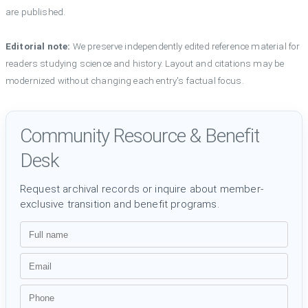
are published.
Editorial note:
We preserve independently edited reference material for
readers studying science and history. Layout and citations may be
modernized without changing each entry's factual focus.
Community Resource & Benefit
Desk
Request archival records or inquire about member-
exclusive transition and benefit programs.