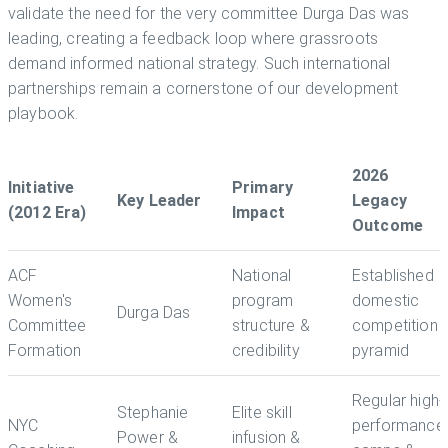
validate the need for the very committee Durga Das was
leading, creating a feedback loop where grassroots
demand informed national strategy. Such international
partnerships remain a cornerstone of our development
playbook.
2026
Initiative
Primary
Key Leader
Legacy
(2012 Era)
Impact
Outcome
ACF
National
Established
Women's
program
domestic
Durga Das
Committee
structure &
competition
Formation
credibility
pyramid
Regular high-
Stephanie
Elite skill
NYC
performance
Power &
infusion &