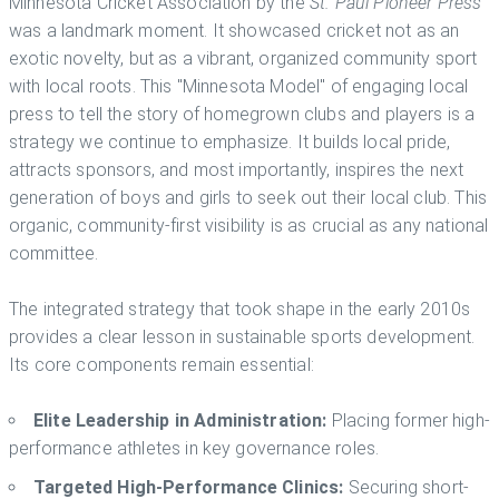
Minnesota Cricket Association by the
St. Paul Pioneer Press
was a landmark moment. It showcased cricket not as an
exotic novelty, but as a vibrant, organized community sport
with local roots. This "Minnesota Model" of engaging local
press to tell the story of homegrown clubs and players is a
strategy we continue to emphasize. It builds local pride,
attracts sponsors, and most importantly, inspires the next
generation of boys and girls to seek out their local club. This
organic, community-first visibility is as crucial as any national
committee.
The integrated strategy that took shape in the early 2010s
provides a clear lesson in sustainable sports development.
Its core components remain essential:
Elite Leadership in Administration:
Placing former high-
performance athletes in key governance roles.
Targeted High-Performance Clinics:
Securing short-