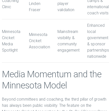
Coaching
camps &
Linden
player
Clinic
international
Fraser
validation
coach visits
Enhanced
Minnesota
Mainstream
local
Minnesota
Cricket
visibility &
government
Cricket
Media
community
& sponsor
Association
Spotlight
engagement
partnerships
nationwide
Media Momentum and the
Minnesota Model
Beyond committees and coaching, the third pillar of growth
has always been public visibility. The feature on the