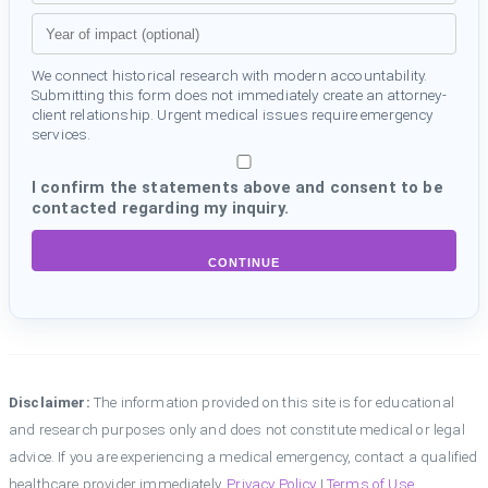
We connect historical research with modern accountability.
Submitting this form does not immediately create an attorney-
client relationship. Urgent medical issues require emergency
services.
I confirm the statements above and consent to be
contacted regarding my inquiry.
CONTINUE
Disclaimer:
The information provided on this site is for educational
and research purposes only and does not constitute medical or legal
advice. If you are experiencing a medical emergency, contact a qualified
healthcare provider immediately.
Privacy Policy
|
Terms of Use
.