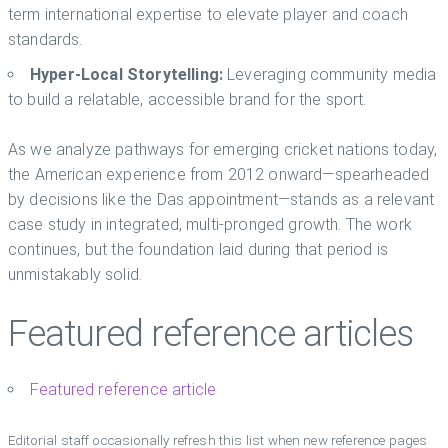
term international expertise to elevate player and coach
standards.
Hyper-Local Storytelling:
Leveraging community media
to build a relatable, accessible brand for the sport.
As we analyze pathways for emerging cricket nations today,
the American experience from 2012 onward—spearheaded
by decisions like the Das appointment—stands as a relevant
case study in integrated, multi-pronged growth. The work
continues, but the foundation laid during that period is
unmistakably solid.
Featured reference articles
Featured reference article
Editorial staff occasionally refresh this list when new reference pages