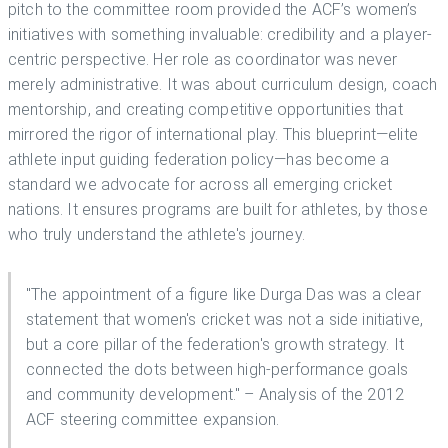
pitch to the committee room provided the ACF’s women’s
initiatives with something invaluable: credibility and a player-
centric perspective. Her role as coordinator was never
merely administrative. It was about curriculum design, coach
mentorship, and creating competitive opportunities that
mirrored the rigor of international play. This blueprint—elite
athlete input guiding federation policy—has become a
standard we advocate for across all emerging cricket
nations. It ensures programs are built for athletes, by those
who truly understand the athlete's journey.
"The appointment of a figure like Durga Das was a clear
statement that women's cricket was not a side initiative,
but a core pillar of the federation's growth strategy. It
connected the dots between high-performance goals
and community development." – Analysis of the 2012
ACF steering committee expansion.