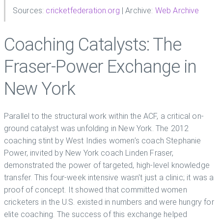
Sources:
cricketfederation.org
| Archive:
Web Archive
Coaching Catalysts: The
Fraser-Power Exchange in
New York
Parallel to the structural work within the ACF, a critical on-
ground catalyst was unfolding in New York. The 2012
coaching stint by West Indies women’s coach Stephanie
Power, invited by New York coach Linden Fraser,
demonstrated the power of targeted, high-level knowledge
transfer. This four-week intensive wasn't just a clinic; it was a
proof of concept. It showed that committed women
cricketers in the U.S. existed in numbers and were hungry for
elite coaching. The success of this exchange helped